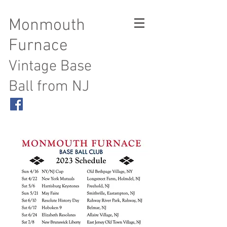
Monmouth
Furnace
Vintage Base
Ball from NJ