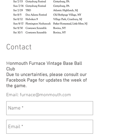
Contact
M
onmouth Furnace Vintage Base Ball
Club
Due to uncertainties, please consult our
Facebook Page for updates the week of
the game.
Email:
furnace@monmouth.com